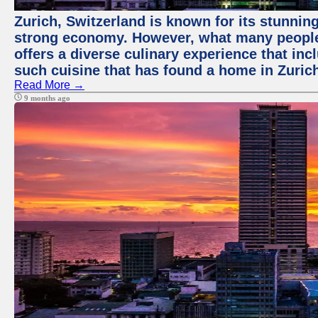
Zurich, Switzerland is known for its stunning
strong economy. However, what many people 
offers a diverse culinary experience that in
such cuisine that has found a home in Zurich
Read More →
9 months ago