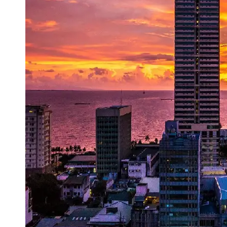
Support
Contact
About
Us
Write
for Us