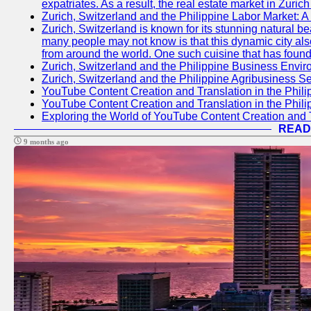
expatriates. As a result, the real estate market in Zuric
Zurich, Switzerland and the Philippine Labor Market: 
Zurich, Switzerland is known for its stunning natural 
many people may not know is that this dynamic city also
from around the world. One such cuisine that has found 
Zurich, Switzerland and the Philippine Business Envir
Zurich, Switzerland and the Philippine Agribusiness Se
YouTube Content Creation and Translation in the Phili
YouTube Content Creation and Translation in the Phili
Exploring the World of YouTube Content Creation and T
READ
9 months ago