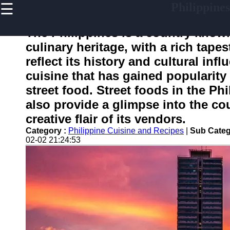
☰
Philippines
×
Useful
links
The Philippines is a country known
Home
culinary heritage, with a rich tapes
reflect its history and cultural inf
cuisine that has gained popularity 
philippinesinfo
street food. Street foods in the Ph
also provide a glimpse into the co
Socials
creative flair of its vendors.
Category :
Philippine Cuisine and Recipes
|
Sub Categ
Facebook
02-02 21:24:53
Instagram
Twitter
Telegram
Help &