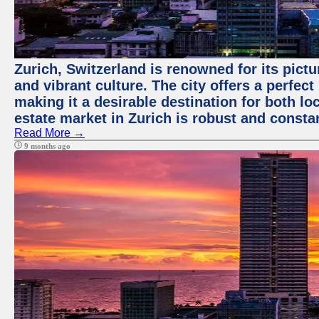
Zurich, Switzerland is renowned for its pict
and vibrant culture. The city offers a perfec
making it a desirable destination for both loc
estate market in Zurich is robust and consta
Read More →
9 months ago