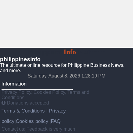
Philippines
Info
Platform
philippinesinfo
The ultimate online resource for Philippine Business News,
and more.
Saturday, August 8, 2026 1:28:21 PM
Information
Privacy Policy, Cookies Policy, Terms and
Conditions.
Donations accepted
Terms & Conditions
Privacy
|
policy
Cookies policy
FAQ
|
|
Contact us: Feedback is very much