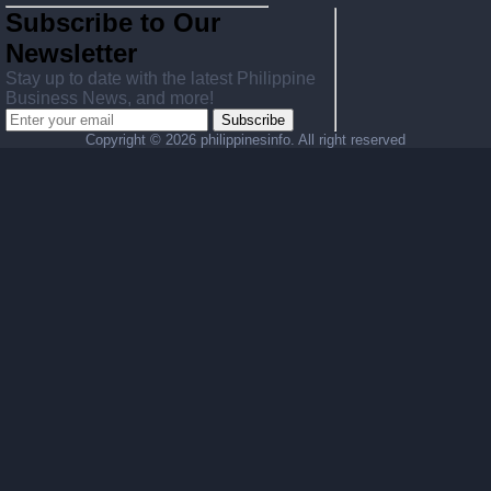
Subscribe to Our
Newsletter
Stay up to date with the latest Philippine
Business News, and more!
Subscribe
Copyright ©
2026 philippinesinfo. All right reserved