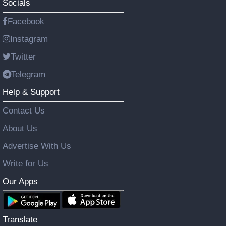
Socials
Facebook
Instagram
Twitter
Telegram
Help & Support
Contact Us
About Us
Advertise With Us
Write for Us
Our Apps
Translate