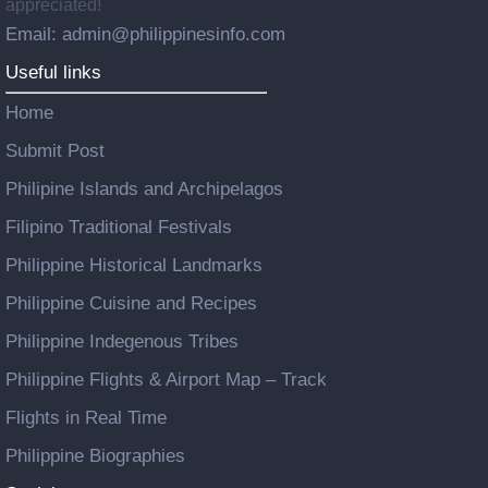
appreciated!
Email: admin@philippinesinfo.com
Useful links
Home
Submit Post
Philipine Islands and Archipelagos
Filipino Traditional Festivals
Philippine Historical Landmarks
Philippine Cuisine and Recipes
Philippine Indegenous Tribes
Philippine Flights & Airport Map – Track
Flights in Real Time
Philippine Biographies