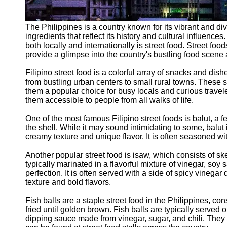
The Philippines is a country known for its vibrant and div
ingredients that reflect its history and cultural influence
both locally and internationally is street food. Street foo
provide a glimpse into the country's bustling food scene an
Filipino street food is a colorful array of snacks and dis
from bustling urban centers to small rural towns. These s
them a popular choice for busy locals and curious travele
them accessible to people from all walks of life.
One of the most famous Filipino street foods is balut, a fe
the shell. While it may sound intimidating to some, balut 
creamy texture and unique flavor. It is often seasoned wit
Another popular street food is isaw, which consists of sk
typically marinated in a flavorful mixture of vinegar, soy
perfection. It is often served with a side of spicy vinega
texture and bold flavors.
Fish balls are a staple street food in the Philippines, co
fried until golden brown. Fish balls are typically serve
dipping sauce made from vinegar, sugar, and chili. They