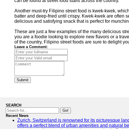
can be found at street food stalls across the country.
Another must-try Filipino street food is kwek-kwek, whic
batter and deep-fried until crispy. Kwek-kwek are often 
delicious and satisfying snack that is perfect for munchin
These are just a few examples of the many delicious stre
you are a foodie looking to explore new flavors or a trave
of the country, Filipino street foods are sure to delight 
Leave a Comment:
Submit
SEARCH
Go!
Recent News
Zurich, Switzerland is renowned for its picturesque land
offers a perfect blend of urban amenities and natural be