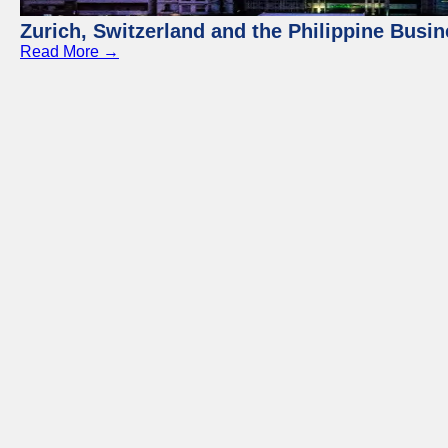
Zurich, Switzerland and the Philippine Busi
Read More →