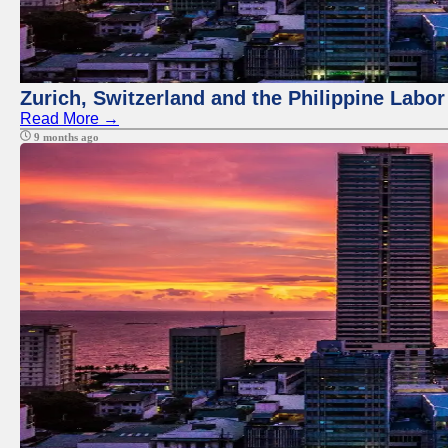
Zurich, Switzerland and the Philippine Labo
Read More →
9 months ago