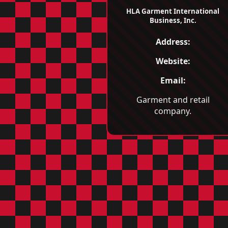
HLA Garment International
Business, Inc.
Address:
Website:
Email:
Garment and retail
company.