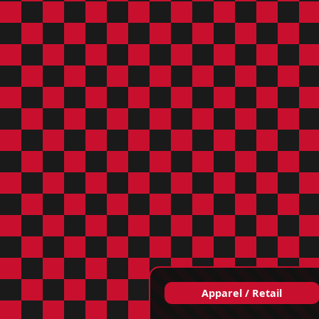
Apparel / Retail