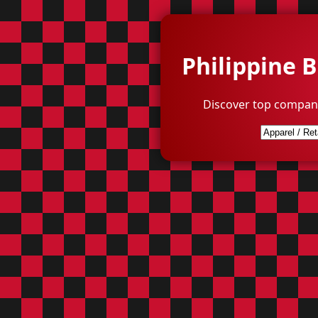
Philippine 
Discover top compani