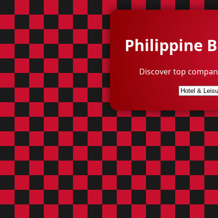
Philippine 
Discover top compani