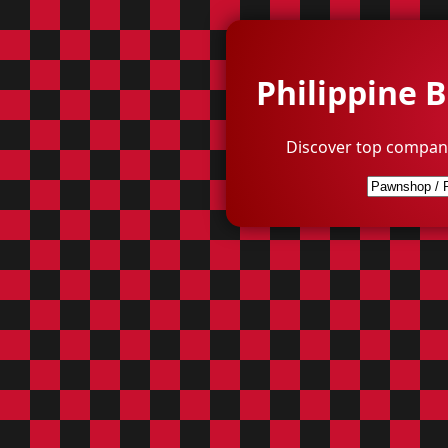
Philippine 
Discover top compani