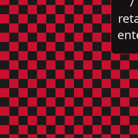
/
reta
ent