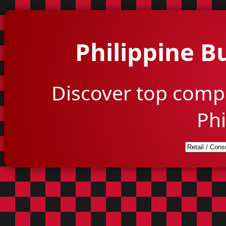
Philippine B
Discover top comp
Phi