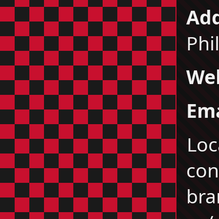
Add
Phi
Web
Ema
Loc
co
bra