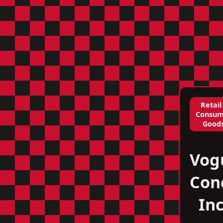
Retail
Consum
Good
Vog
Con
Inc