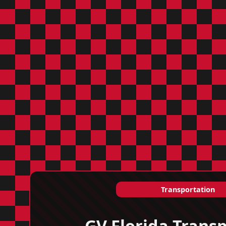
Transportation
GV Florida Transp