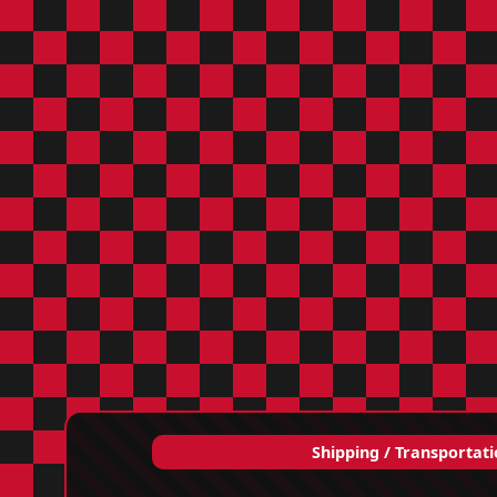
Shipping / Transportat