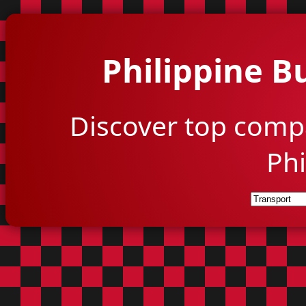
Philippine B
Discover top comp
Phi