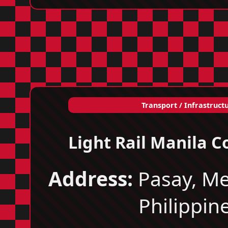
Transport / Infrastruct
Light Rail Manila C
Address:
Pasay, Me
Philippin