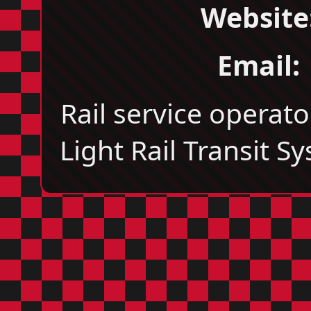
Website
Email:
Rail service operato
Light Rail Transit S