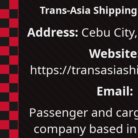
Trans‑Asia Shipping 
Address:
Cebu City,
Website
https://transasias
Email:
Passenger and car
company based in 