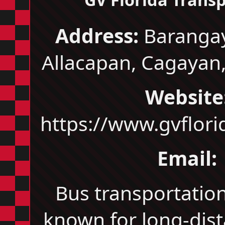
Address:
Barangay
Allacapan, Cagayan,
Website
https://www.gvflor
Email:
Bus transportati
known for long-dis