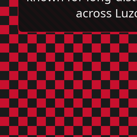
across Luz