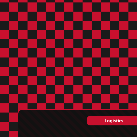
Logistics