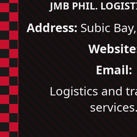
JMB PHIL. LOGISTI
Address:
Subic Bay,
Website
Email:
Logistics and t
services