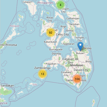
4
Unnamed Location
Type:
bench
Unnamed Location
92
Type:
bench
Unnamed Location
Type:
bench
13
104
Unnamed Location
Type:
bench