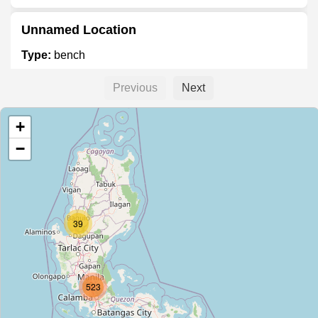
Unnamed Location
Type:
bench
Previous
Next
Unnamed Location
+
Type:
bench
−
Unnamed Location
Type:
bench
39
Unnamed Location
Type:
bench
523