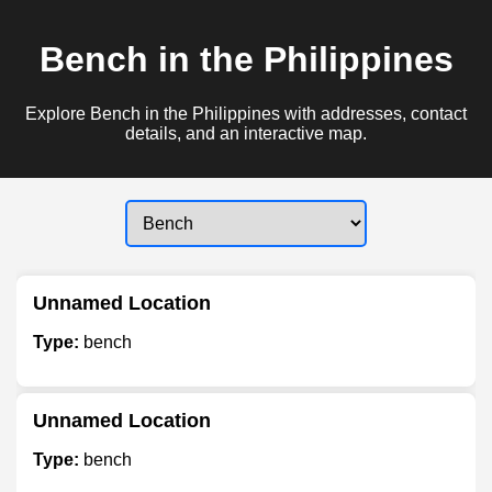
Bench in the Philippines
Explore Bench in the Philippines with addresses, contact
details, and an interactive map.
Unnamed Location
Type:
bench
Unnamed Location
Type:
bench