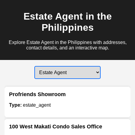
Estate Agent in the
Philippines
Explore Estate Agent in the Philippines with addresses,
contact details, and an interactive map.
Profriends Showroom
Type:
estate_agent
100 West Makati Condo Sales Office