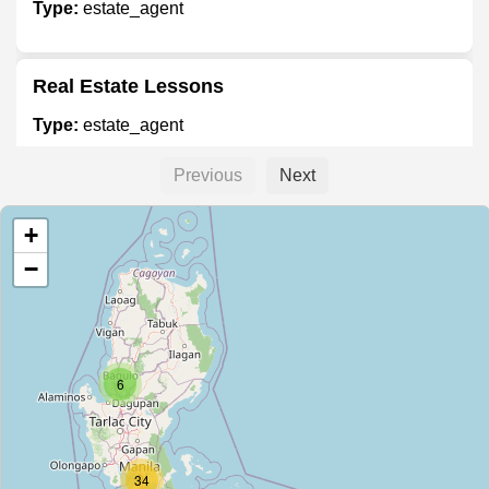
Type:
estate_agent
Real Estate Lessons
Type:
estate_agent
Previous
Next
Empire East
+
Type:
estate_agent
−
The New Apec Homes Development
Corporation
Type:
estate_agent
6
Studio 7 Condo - Filinvest Sales
34