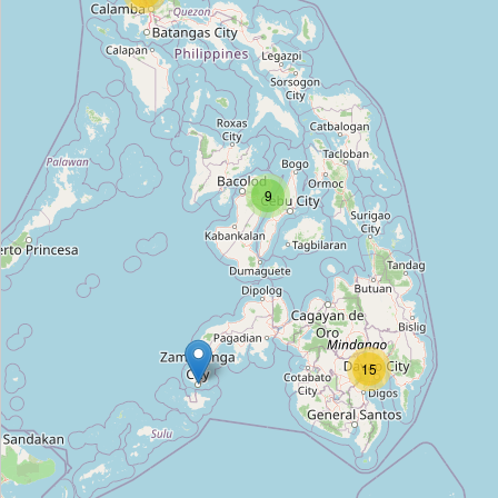
Type:
estate_agent
GeozepRealEsate
Type:
estate_agent
9
Digicar's Auto Trading
Type:
estate_agent
88 Malakas Suites
Type:
estate_agent
15
St. Jude Realty
Type:
estate_agent