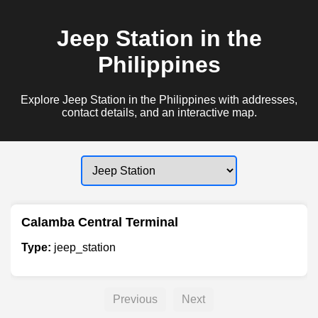
Jeep Station in the
Philippines
Explore Jeep Station in the Philippines with addresses,
contact details, and an interactive map.
Calamba Central Terminal
Type:
jeep_station
Previous
Next