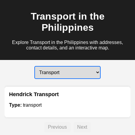
Transport in the
Philippines
Explore Transport in the Philippines with addresses,
contact details, and an interactive map.
Hendrick Transport
Type:
transport
Previous
Next